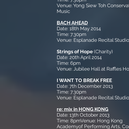
Venue: Yong Siew Toh Conservat
Music
BACH AHEAD
Date: 18th May 2014
Time: 7.30pm
Venue: Esplanade Recital Studi
Strings of Hope
(Charity)
Date: 20th April 2014
Time: 6pm
Venue: Jubilee Hall at Raffles Ho
I WANT TO BREAK FREE
Date: 7th December 2013
Time: 7.30pm
Venue: Esplanade Recital Studi
re: mix in HONG KONG
Date: 13th October 2013
Time: 8pmVenue: Hong Kong
Academyof Performing Arts, Co