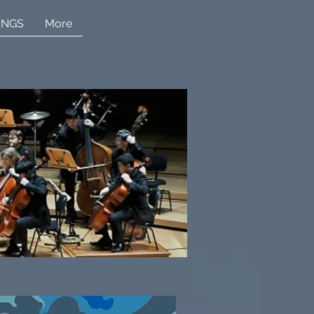
INGS
More