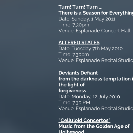
Turn! Turn! Turn ...
There is a Season for Everythin
Date: Sunday, 1 May 2011
Time: 7:30pm
Venue: Esplanade Concert Hall
ALTERED STATES
Date: Tuesday 7th May 2010
Time: 7.30pm
Venue: Esplanade Recital Studi
Deviants Defiant
from the darkness temptation 
the light of
forgiveness
Date: Monday, 12 July 2010
Time: 7.30 PM
Venue: Esplanade Recital Studi
"Celluloid Concertos"
Music from the Golden Age of
Hollywood