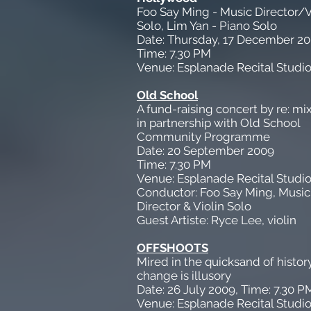
Foo Say Ming - Music Director/V
Solo, Lim Yan - Piano Solo
Date: Thursday, 17 December 2
Time: 7.30 PM
Venue: Esplanade Recital Studi
Old School
A fund-raising concert by re: mi
in partnership with Old School
Community Programme
Date: 20 September 2009
Time: 7.30 PM
Venue: Esplanade Recital Studi
Conductor: Foo Say Ming, Music
Director & Violin Solo
Guest Artiste: Ryce Lee, violin
OFFSHOOTS
Mired in the quicksand of history,
change is illusory
Date: 26 July 2009, Time: 7.30 P
Venue: Esplanade Recital Studi