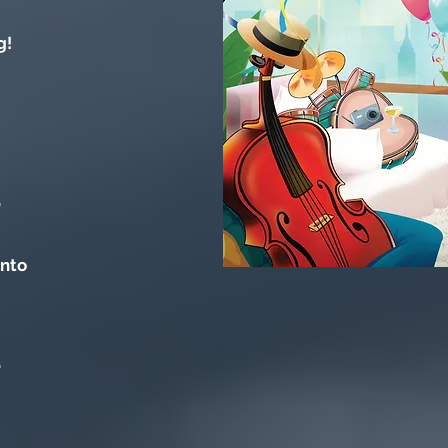
g!
o
into
o