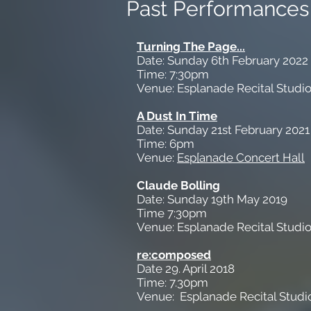
Past Performances
Turning The Page...
Date: Sunday 6th February 2022
Time: 7:30pm
Venue: Esplanade Recital Studi
A Dust In Time
Date: Sunday 21st February 2021
Time: 6pm
Venue:
Esp[anade Concert Hall
Claude Bolling
Date: Sunday 19th May 2019
Time 7:30pm
Venue: Esplanade Recital Studi
re:composed
Date 29. April 2018
Time: 7.30pm
Venue: Esplanade Recital Studi