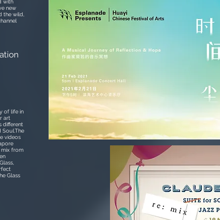
d with
ave new
 the wild,
channel
ation
of life in
r art
 different
d Soul.The
he videos
gapore
: mix from
hen
Glass,
rfect
he Glass