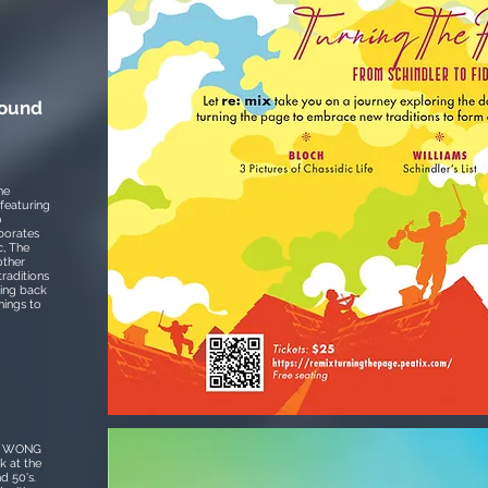
round
he
featuring
o
borates
, The
other
raditions
ring back
hings to
ur WONG
k at the
d 50's.