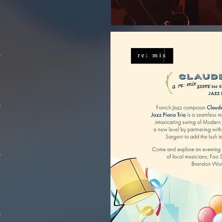
o
o
o
o