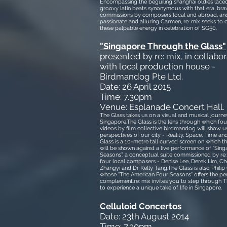
Encompassing the beguiling shanghai oldies lace
groovy latin beats synonymous with that era, br
commissions by composers local and abroad, and
passionate and alluring Carmen, re: mix seeks to 
these palpable energy in celebration of SG50.
"Singapore Through the Glass"
presented by re: mix, in collabor
with local production house -
Birdmandog Pte Ltd.
Date: 26 April 2015
Time: 7.30pm
Venue: Esplanade Concert Hall.
The Glass takes us on a visual and musical journey 
Singapore.The Glass is the lens through which fou
videos by film collective birdmandog will show us
perspectives of our city - Reality, Space, Time an
Glass is a 10-metre tall curved screen on which t
will be shown against a live performance of “Sin
Seasons”, a conceptual suite commissioned by re
four local composers - Denise Lee, Derek Lim, C
Zhangyi and Dr Kelly Tang.The Glass is also Philip 
whose "The American Four Seasons" offers the pe
complement.re: mix invites you to step through T
to experience a unique take of life in Singapore.
Celluloid Concertos
Date: 23th August 2014
Time: 7.30pm