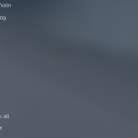
iolin
009
o
x
o
 all
M
o