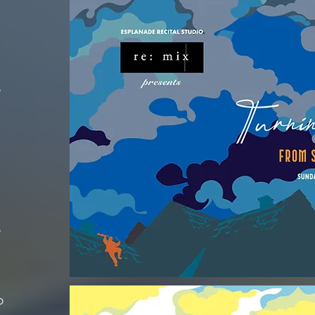
o
o
o