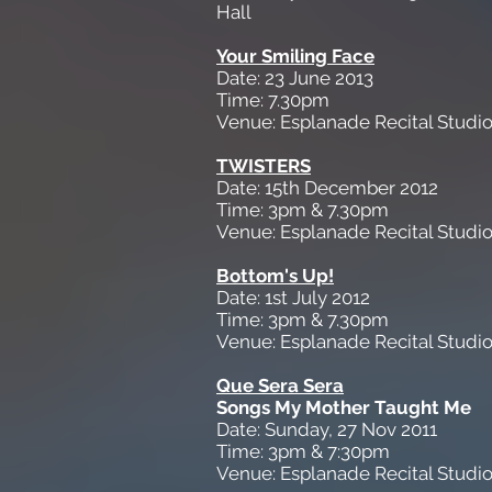
Hall
Your Smiling Face
Date: 23 June 2013
Time: 7.30pm
Venue: Esplanade Recital Studi
TWISTERS
Date: 15th December 2012
Time: 3pm & 7.30pm
Venue: Esplanade Recital Studi
Bottom's Up!
Date: 1st July 2012
Time: 3pm & 7.30pm
Venue: Esplanade Recital Studi
Que Sera Sera
Songs My Mother Taught Me
Date: Sunday, 27 Nov 2011
Time: 3pm & 7:30pm
Venue: Esplanade Recital Studi