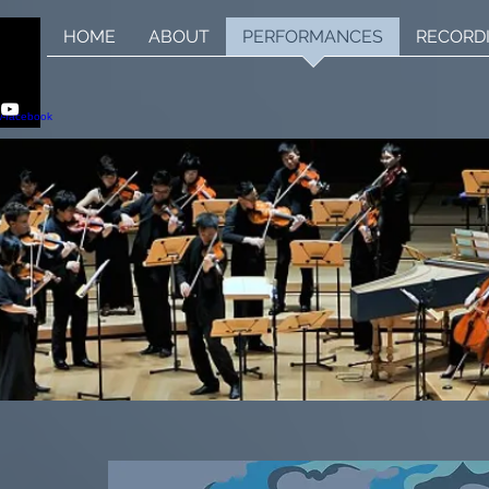
HOME
ABOUT
PERFORMANCES
RECORD