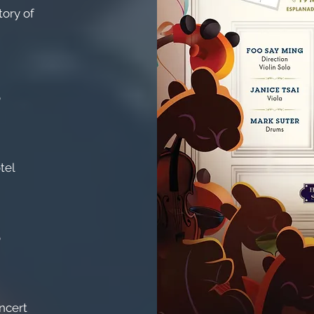
ory of
o
tel
o
ncert