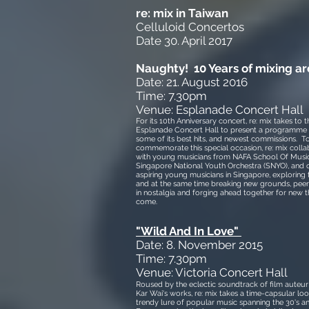
re: mix in Taiwan
Celluloid Concertos
Date 30. April 2017
Naughty! 10 Years of mixing a
Date: 21. August 2016
Time: 7.30pm
Venue: Esplanade Concert Hall
For its 10th Anniversary concert, re: mix takes to t
Esplanade Concert Hall to present a programme 
some of its best hits, and newest commissions. T
commemorate this special occasion, re: mix colla
with young musicians from NAFA School Of Music
Singapore National Youth Orchestra (SNYO), and 
aspiring young musicians in Singapore, exploring t
and at the same time breaking new grounds, pee
in nostalgia and forging ahead together for new t
come.
"
Wild And In Love"
Date: 8.
November 2015
Time: 7.30pm
Venue: Victoria Concert Hall
Roused by the eclectic soundtrack of film aute
Kar Wai's works, re: mix takes a time-capsular loo
trendy lure of popular music spanning the 30's an