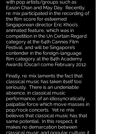
with pop artists/groups such as
Eason Chan and May Day. Recently,
re: mix participated in the recording of
the film score for esteemed
Singaporean director Eric Khoo’s
animated feature, which was in
competition in the Un Certain Regard
category at the 64th Cannes Film
Festival, and will be Singapore’s
contender in the foreign-language
film category at the 84th Academy
Awards (Oscar) come February 2012.
Finally, re: mix laments the fact that
classical music has taken itself too
seriously. There is an undeniable
absence, in classical music
performance, of an idiosyncratically
palpable force which move masses in
pop/rock concerts. Yet re: mix
believes that classical music has that
same potential. In this respect, it
makes no demarcation between
classical music and popular culture; it