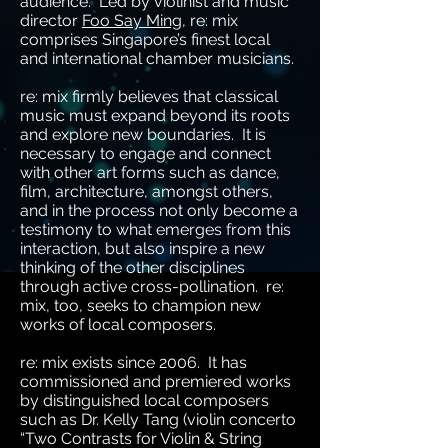
audience. Led by violinist and music
director
Foo Say Ming
, re: mix
comprises Singapore’s finest local
and international chamber musicians.
re: mix firmly believes that classical
music must expand beyond its roots
and explore new boundaries. It is
necessary to engage and connect
with other art forms such as dance,
film, architecture, amongst others,
and in the process not only become a
testimony to what emerges from this
interaction, but also inspire a new
thinking of the other disciplines
through active cross-pollination. re:
mix, too, seeks to champion new
works of local composers.
re: mix exists since 2006. It has
commissioned and premiered works
by distinguished local composers
such as Dr. Kelly Tang (violin concerto
“Two Contrasts for Violin & String