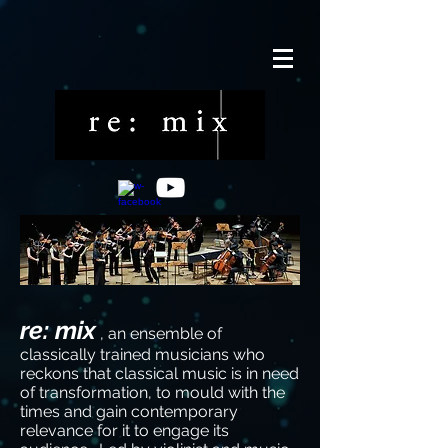
re: mix
, an ensemble of
classically trained musicians who
reckons that classical music is in need
of transformation, to mould with the
times and gain contemporary
relevance for it to engage its