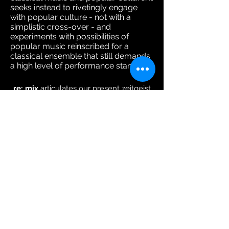
seeks instead to rivetingly engage
with popular culture - not with a
simplistic cross-over - and
experiments with possibilities of
popular music reinscribed for a
classical ensemble that still demands
a high level of performance standard.
re: mix
articulates our present zeitgeist
the spirit of our times language–
culture–ideas–fashion–images–space–
music–etc– one is potentially able
to
mix
and
remix
everything
re: mix
regards this global culture of
free
mixing
re: mix
is a mix of
musicians
mixing
around led by violinist
Foo Say Ming
re: mix
is especially interested
in
mixing
-up the tradition of Western
classical music
re: mix
does not view popular culture as
an anathema to the thinking and
experimentation of classical music.