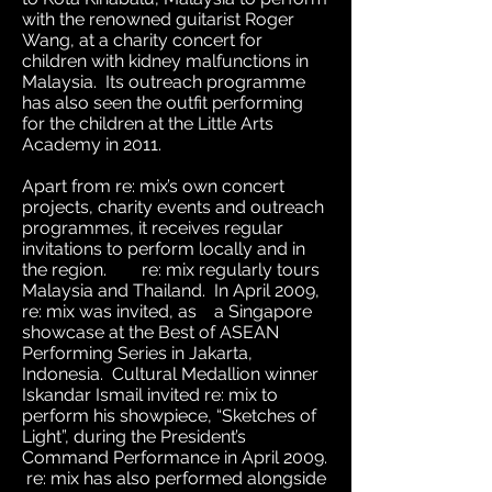
with the renowned guitarist Roger
Wang, at a charity concert for
children with kidney malfunctions in
Malaysia. Its outreach programme
has also seen the outfit performing
for the children at the Little Arts
Academy in 2011.
Apart from re: mix’s own concert
projects, charity events and outreach
programmes, it receives regular
invitations to perform locally and in
the region. re: mix regularly tours
Malaysia and Thailand. In April 2009,
re: mix was invited, as a Singapore
showcase at the Best of ASEAN
Performing Series in Jakarta,
Indonesia. Cultural Medallion winner
Iskandar Ismail invited re: mix to
perform his showpiece, “Sketches of
Light”, during the President’s
Command Performance in April 2009.
re: mix has also performed alongside