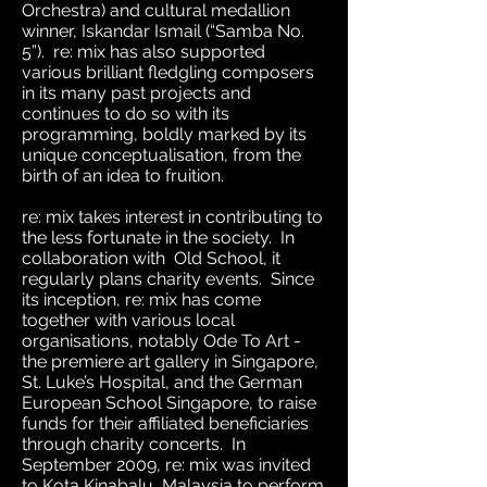
Orchestra) and cultural medallion
winner, Iskandar Ismail (“Samba No.
5”). re: mix has also supported
various brilliant fledgling composers
in its many past projects and
continues to do so with its
programming, boldly marked by its
unique conceptualisation, from the
birth of an idea to fruition.
re: mix takes interest in contributing to
the less fortunate in the society. In
collaboration with Old School, it
regularly plans charity events. Since
its inception, re: mix has come
together with various local
organisations, notably Ode To Art -
the premiere art gallery in Singapore,
St. Luke’s Hospital, and the German
European School Singapore, to raise
funds for their affiliated beneficiaries
through charity concerts. In
September 2009, re: mix was invited
to Kota Kinabalu, Malaysia to perform